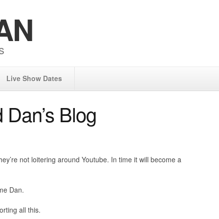
AN
s
Live Show Dates
 Dan’s Blog
y’re not loitering around Youtube. In time it will become a
ame Dan.
rting all this.