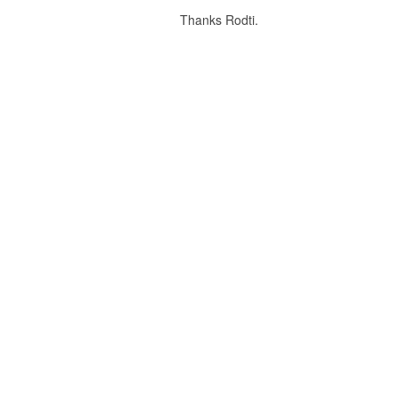
Thanks Rodti.