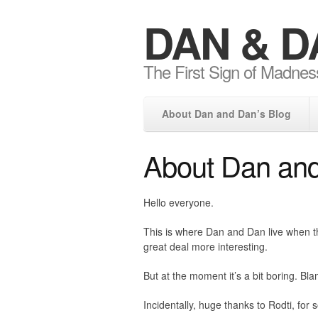
DAN & D
The First Sign of Madnes
About Dan and Dan’s Blog
About Dan and
Hello everyone.
This is where Dan and Dan live when the
great deal more interesting.
But at the moment it’s a bit boring. Bl
Incidentally, huge thanks to Rodti, for so