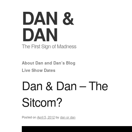
DAN &
DAN
The First Sign of Madness
About Dan and Dan’s Blog
Live Show Dates
Dan & Dan – The
Sitcom?
Posted on
April 5, 2012
by
dan or dan