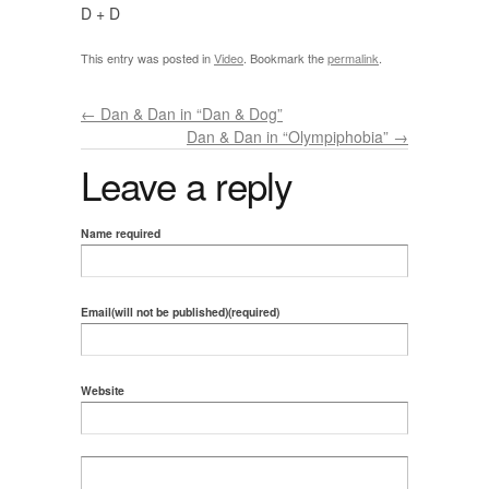
D + D
This entry was posted in
Video
. Bookmark the
permalink
.
←
Dan & Dan in “Dan & Dog”
Dan & Dan in “Olympiphobia”
→
Leave a reply
Name required
Email(will not be published)(required)
Website