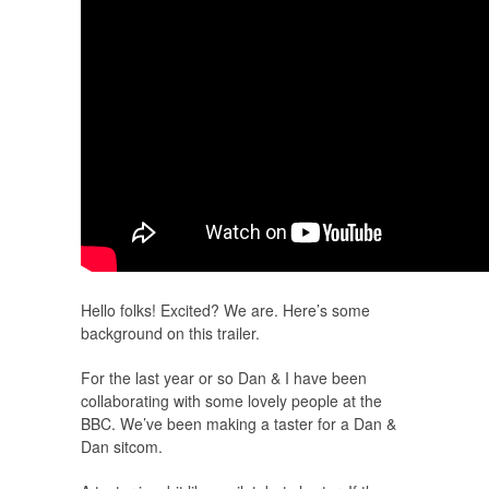
Hello folks! Excited? We are. Here’s some
background on this trailer.
For the last year or so Dan & I have been
collaborating with some lovely people at the
BBC. We’ve been making a taster for a Dan &
Dan sitcom.