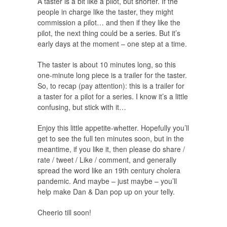
A taster is a bit like a pilot, but shorter. If the
people in charge like the taster, they might
commission a pilot… and then if they like the
pilot, the next thing could be a series. But it’s
early days at the moment – one step at a time.
The taster is about 10 minutes long, so this
one-minute long piece is a trailer for the taster.
So, to recap (pay attention): this is a trailer for
a taster for a pilot for a series. I know it’s a little
confusing, but stick with it…
Enjoy this little appetite-whetter. Hopefully you’ll
get to see the full ten minutes soon, but in the
meantime, if you like it, then please do share /
rate / tweet / Like / comment, and generally
spread the word like an 19th century cholera
pandemic. And maybe – just maybe – you’ll
help make Dan & Dan pop up on your telly.
Cheerio till soon!