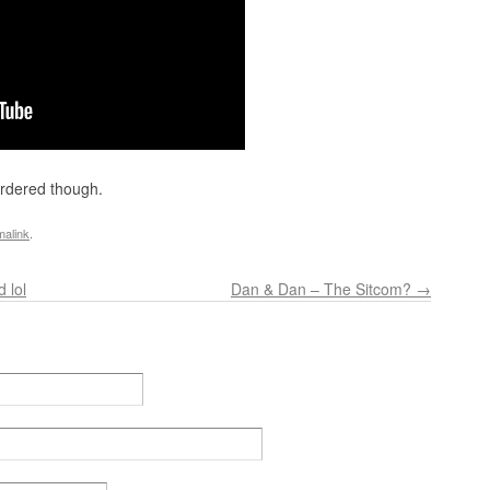
ordered though.
malink
.
 lol
Dan & Dan – The Sitcom?
→