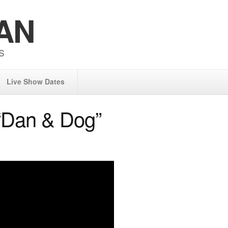
AN
s
Live Show Dates
“Dan & Dog”