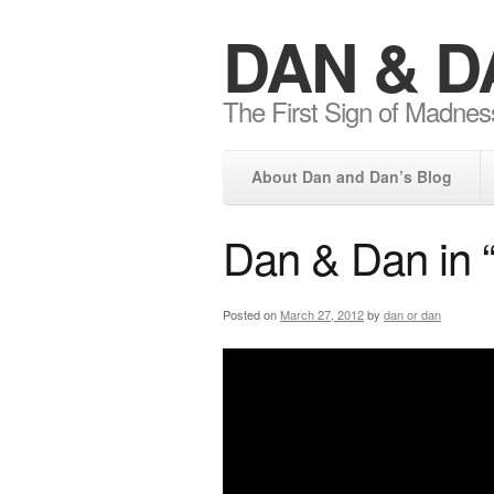
DAN & D
The First Sign of Madnes
About Dan and Dan’s Blog
Dan & Dan in 
Posted on
March 27, 2012
by
dan or dan