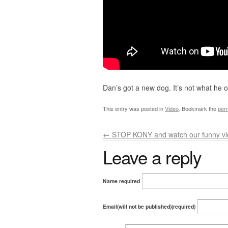
Dan’s got a new dog. It’s not what he 
This entry was posted in
Video
. Bookmark the
per
←
STOP KONY and watch our funny vid
Leave a reply
Name required
Email(will not be published)(required)