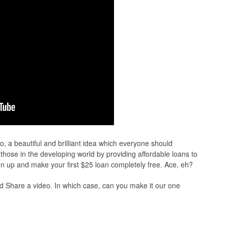
o, a beautiful and brilliant idea which everyone should
ng those in the developing world by providing affordable loans to
ign up and make your first $25 loan completely free. Ace, eh?
d Share a video. In which case, can you make it our one