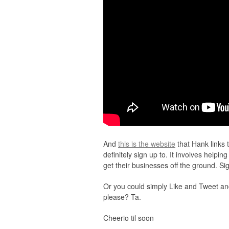
And
this is the website
that Hank links t
definitely sign up to. It involves helpi
get their businesses off the ground. S
Or you could simply Like and Tweet an
please? Ta.
Cheerio til soon