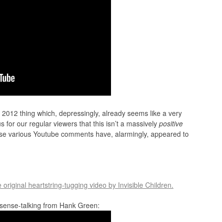
2012 thing which, depressingly, already seems like a very
us for our regular viewers that this isn’t a massively
positive
se various Youtube comments have, alarmingly, appeared to
e original heartstring-tugging video by Invisible Children.
s sense-talking from Hank Green: