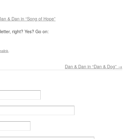
Dan & Dan in “Song of Hope”
etter, right? Yes? Go on:
malink
.
Dan & Dan in “Dan & Dog”
→