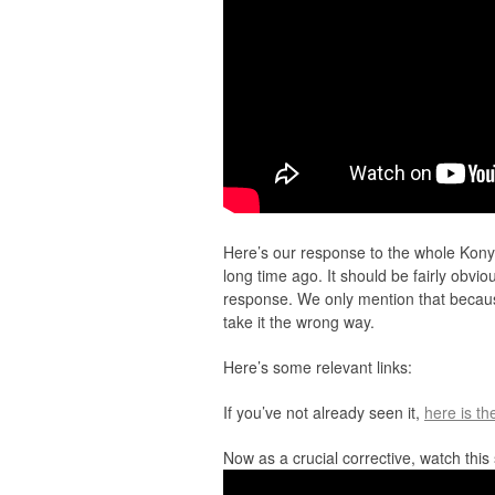
Here’s our response to the whole Kony 
long time ago. It should be fairly obvio
response. We only mention that becau
take it the wrong way.
Here’s some relevant links:
If you’ve not already seen it,
here is th
Now as a crucial corrective, watch thi