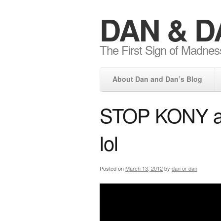
DAN & D
The First Sign of Madnes
About Dan and Dan’s Blog
STOP KONY and
lol
Posted on
March 13, 2012
by
dan or dan