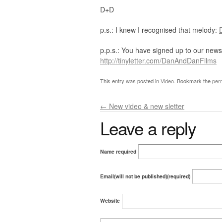
D+D
p.s.: I knew I recognised that melody:
p.p.s.: You have signed up to our newsl
http://tinyletter.com/DanAndDanFilms
This entry was posted in
Video
. Bookmark the
per
←
New video & new sletter
Leave a reply
Name required
Email(will not be published)(required)
Website