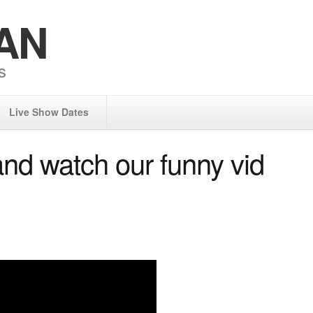
AN
s
Live Show Dates
 watch our funny vid